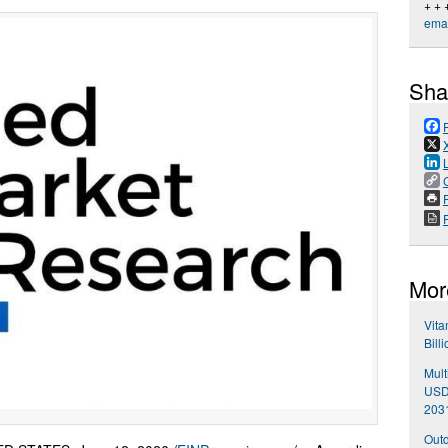
+ + 
emai
Sha
P
Mor
Vita
Bill
Mult
USD 
203
Outd