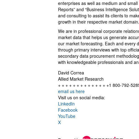
enterprises as well as medium and small
Reports” and “Business Intelligence Solu
and consulting to assist its clients to m
growth in their respective market domain
We are in professional corporate relation
market data that helps us generate accur
our market forecasting. Each and every d
through primary interviews with top offi
secondary data procurement methodology 
with knowledgeable professionals and anal
David Correa
Allied Market Research
+ + + + + + + + + + + + + +1 800-792-528
email us here
Visit us on social media:
LinkedIn
Facebook
YouTube
X