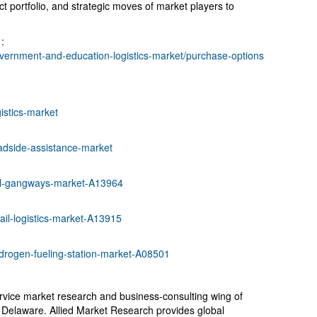
 portfolio, and strategic moves of market players to
:
vernment-and-education-logistics-market/purchase-options
istics-market
adside-assistance-market
ail-gangways-market-A13964
ail-logistics-market-A13915
drogen-fueling-station-market-A08501
ervice market research and business-consulting wing of
, Delaware. Allied Market Research provides global