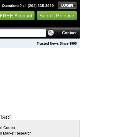
Questions? +1 (202) 335-3939
 FREE Account
Submit Release
Contact
Trusted News Since 1995
tact
id Correa
ed Market Research