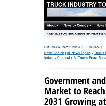
TRUCK INDUSTRY T
About
News by Country
News 
A SERVICE FOR TRUCK INDUSTRY PROFESSI
Got News to Share? Send a FREE Release
↓
News Search
|
All News Topics
>
Trucks
N
Industry Channel
>
All Trucks Press Rel
Government and 
Market to Reach 
2031 Growing a