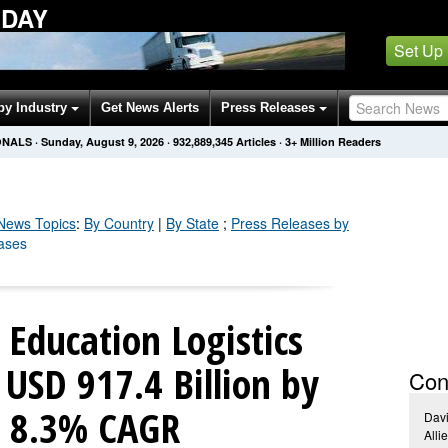
ODAY
Set Up
by Industry
Get News Alerts
Press Releases
ONALS
·
Sunday, August 9, 2026
·
932,889,347
Articles
· 3+ Million Readers
ews Topics
:
By Country
|
By State
;
Press Releases by
eases
Education Logistics
USD 917.4 Billion by
Con
t 8.3% CAGR
Dav
Alli