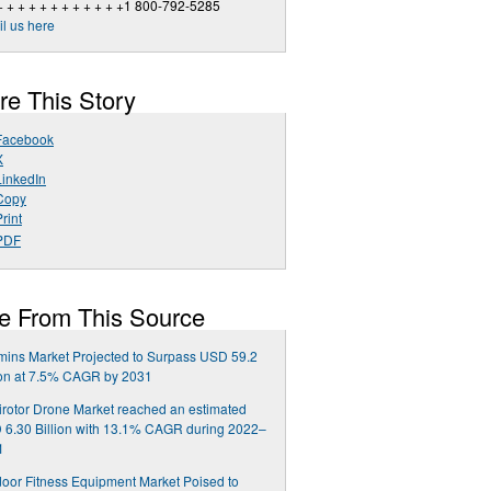
+ + + + + + + + + + + +1 800-792-5285
l us here
re This Story
Facebook
X
LinkedIn
Copy
rint
PDF
e From This Source
mins Market Projected to Surpass USD 59.2
ion at 7.5% CAGR by 2031
irotor Drone Market reached an estimated
6.30 Billion with 13.1% CAGR during 2022–
1
oor Fitness Equipment Market Poised to