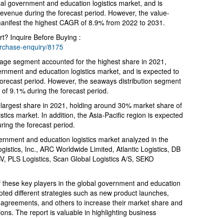
bal government and education logistics market, and is
 revenue during the forecast period. However, the value-
anifest the highest CAGR of 8.9% from 2022 to 2031.
t? Inquire Before Buying :
urchase-enquiry/8175
rage segment accounted for the highest share in 2021,
rnment and education logistics market, and is expected to
 forecast period. However, the seaways distribution segment
 of 9.1% during the forecast period.
 largest share in 2021, holding around 30% market share of
tics market. In addition, the Asia-Pacific region is expected
ring the forecast period.
ernment and education logistics market analyzed in the
gistics, Inc., ARC Worldwide Limited, Atlantic Logistics, DB
, PLS Logistics, Scan Global Logistics A/S, SEKO
of these key players in the global government and education
pted different strategies such as new product launches,
, agreements, and others to increase their market share and
ons. The report is valuable in highlighting business