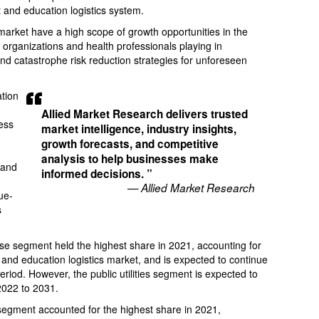
 and education logistics system.
arket have a high scope of growth opportunities in the
 organizations and health professionals playing in
nd catastrophe risk reduction strategies for unforeseen
tion
Allied Market Research delivers trusted
ess
market intelligence, industry insights,
growth forecasts, and competitive
-
analysis to help businesses make
 and
informed decisions. ”
— Allied Market Research
ue-
s
se segment held the highest share in 2021, accounting for
nd education logistics market, and is expected to continue
period. However, the public utilities segment is expected to
2022 to 2031.
 segment accounted for the highest share in 2021,