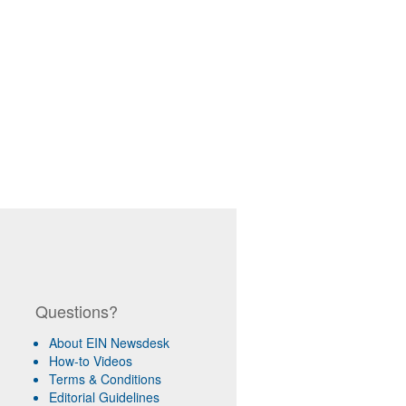
Questions?
About EIN Newsdesk
How-to Videos
Terms & Conditions
Editorial Guidelines