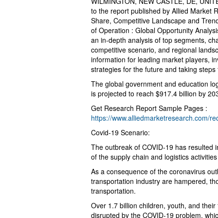
WILMINGTON, NEW CASTLE, DE, UNITED
to the report published by Allied Market
Share, Competitive Landscape and Trend
of Operation : Global Opportunity Analys
an in-depth analysis of top segments, ch
competitive scenario, and regional landsc
information for leading market players, i
strategies for the future and taking steps 
The global government and education logi
is projected to reach $917.4 billion by 
Get Research Report Sample Pages :
https://www.alliedmarketresearch.com/r
Covid-19 Scenario:
The outbreak of COVID-19 has resulted i
of the supply chain and logistics activitie
As a consequence of the coronavirus outb
transportation industry are hampered, tho
transportation.
Over 1.7 billion children, youth, and thei
disrupted by the COVID-19 problem, whic