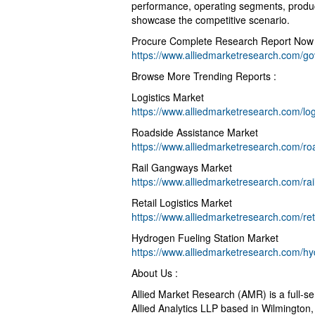
performance, operating segments, product
showcase the competitive scenario.
Procure Complete Research Report Now 
https://www.alliedmarketresearch.com/go
Browse More Trending Reports :
Logistics Market
https://www.alliedmarketresearch.com/log
Roadside Assistance Market
https://www.alliedmarketresearch.com/ro
Rail Gangways Market
https://www.alliedmarketresearch.com/r
Retail Logistics Market
https://www.alliedmarketresearch.com/ret
Hydrogen Fueling Station Market
https://www.alliedmarketresearch.com/hy
About Us :
Allied Market Research (AMR) is a full-s
Allied Analytics LLP based in Wilmington