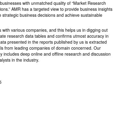
 businesses with unmatched quality of “Market Research
tions.” AMR has a targeted view to provide business insights
ake strategic business decisions and achieve sustainable
.
s with various companies, and this helps us in digging out
ate research data tables and confirms utmost accuracy in
ata presented in the reports published by us is extracted
cials from leading companies of domain concerned. Our
includes deep online and offline research and discussion
ysts in the industry.
5