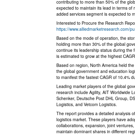
contributing to more than 50% of the glo
expected to maintain its lead in terms of
added services segment is expected to m
Interested to Procure the Research Repor
https://www.alliedmarketresearch.com/p
Based on the mode of operation, the sto
holding more than 30% of the global gove
continue its leadership status during the
is estimated to grow at the highest CAGR
Based on region, North America held the
the global government and education logis
to manifest the fastest CAGR of 10.4% du
Leading market players of the global gov
research include Agility, AIT Worldwide Lo
Schenker, Deutsche Post DHL Group, DSV
Logistics, and Vetcom Logistics.
The report provides a detailed analysis 
logistics market. These players have ado
collaborations, expansion, joint ventures
maintain dominant shares in different regi