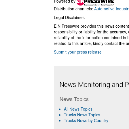
Powered by
Distribution channels:
Automotive Industr
Legal Disclaimer:
EIN Presswire provides this news content
responsibility or liability for the accurac
reliability of the information contained in
related to this article, kindly contact the 
Submit your press release
News Monitoring and Pr
News Topics
All News Topics
Trucks News Topics
Trucks News by Country