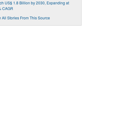
h US$ 1.8 Billion by 2030, Expanding at
% CAGR
 All Stories From This Source