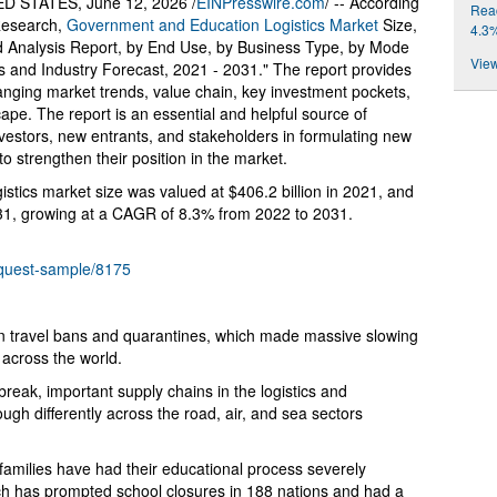
 STATES, June 12, 2026 /
EINPresswire.com
/ -- According
Reac
 Research,
Government and Education Logistics Market
Size,
4.3
 Analysis Report, by End Use, by Business Type, by Mode
View
is and Industry Forecast, 2021 - 2031." The report provides
anging market trends, value chain, key investment pockets,
ape. The report is an essential and helpful source of
nvestors, new entrants, and stakeholders in formulating new
to strengthen their position in the market.
stics market size was valued at $406.2 billion in 2021, and
2031, growing at a CAGR of 8.3% from 2022 to 2031.
equest-sample/8175
n travel bans and quarantines, which made massive slowing
s across the world.
reak, important supply chains in the logistics and
ugh differently across the road, air, and sea sectors
r families have had their educational process severely
h has prompted school closures in 188 nations and had a