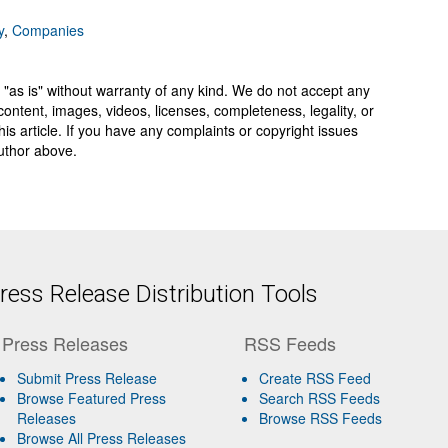
y
,
Companies
 "as is" without warranty of any kind. We do not accept any
y, content, images, videos, licenses, completeness, legality, or
 this article. If you have any complaints or copyright issues
author above.
ess Release Distribution Tools
Press Releases
RSS Feeds
Submit Press Release
Create RSS Feed
Browse Featured Press
Search RSS Feeds
Releases
Browse RSS Feeds
Browse All Press Releases