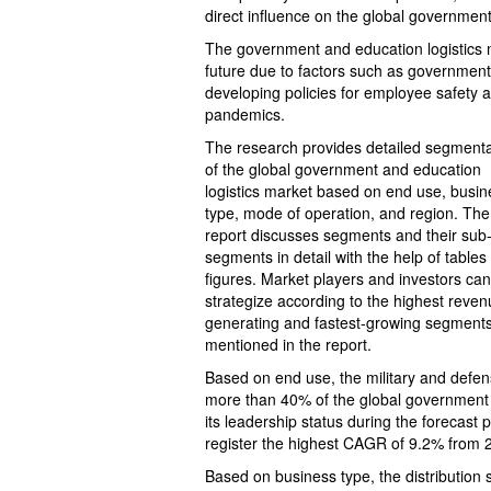
direct influence on the global government
The government and education logistics m
future due to factors such as government
developing policies for employee safety a
pandemics.
The research provides detailed segmenta
of the global government and education
logistics market based on end use, busin
type, mode of operation, and region. The
report discusses segments and their sub
segments in detail with the help of tables
figures. Market players and investors can
strategize according to the highest reven
generating and fastest-growing segment
mentioned in the report.
Based on end use, the military and defen
more than 40% of the global government a
its leadership status during the forecast 
register the highest CAGR of 9.2% from 
Based on business type, the distribution