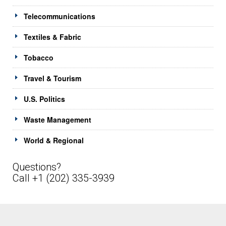
Telecommunications
Textiles & Fabric
Tobacco
Travel & Tourism
U.S. Politics
Waste Management
World & Regional
Questions?
Call +1 (202) 335-3939