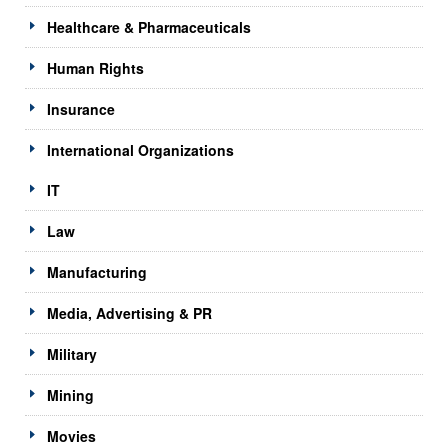
Healthcare & Pharmaceuticals
Human Rights
Insurance
International Organizations
IT
Law
Manufacturing
Media, Advertising & PR
Military
Mining
Movies