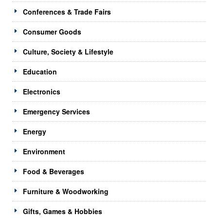
Conferences & Trade Fairs
Consumer Goods
Culture, Society & Lifestyle
Education
Electronics
Emergency Services
Energy
Environment
Food & Beverages
Furniture & Woodworking
Gifts, Games & Hobbies