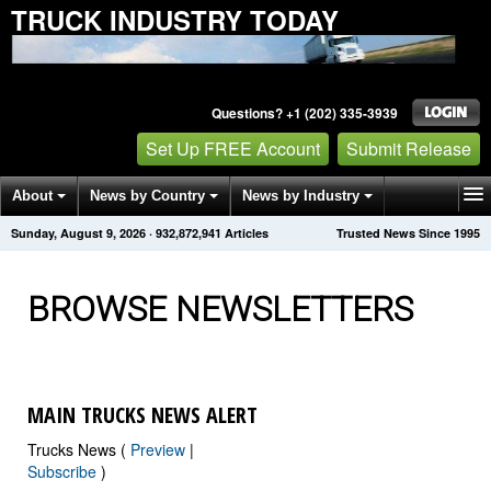
TRUCK INDUSTRY TODAY
Questions? +1 (202) 335-3939
Set Up FREE Account
Submit Release
About
News by Country
News by Industry
Sunday, August 9, 2026
·
932,872,945
Articles
Trusted News Since 1995
Get News Alerts
Press Releases
Contact
BROWSE NEWSLETTERS
MAIN TRUCKS NEWS ALERT
Trucks News (
Preview
|
Subscribe
)