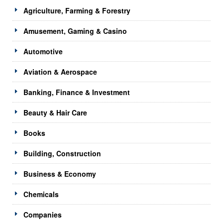
Agriculture, Farming & Forestry
Amusement, Gaming & Casino
Automotive
Aviation & Aerospace
Banking, Finance & Investment
Beauty & Hair Care
Books
Building, Construction
Business & Economy
Chemicals
Companies