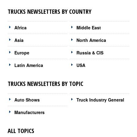
TRUCKS NEWSLETTERS BY COUNTRY
Africa
Middle East
Asia
North America
Europe
Russia & CIS
Latin America
USA
TRUCKS NEWSLETTERS BY TOPIC
Auto Shows
Truck Industry General
Manufacturers
ALL TOPICS