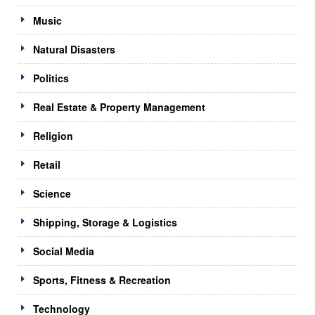
Music
Natural Disasters
Politics
Real Estate & Property Management
Religion
Retail
Science
Shipping, Storage & Logistics
Social Media
Sports, Fitness & Recreation
Technology