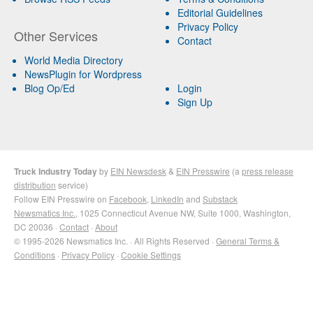
Editorial Guidelines
Privacy Policy
Other Services
Contact
World Media Directory
NewsPlugin for Wordpress
Blog Op/Ed
Login
Sign Up
Truck Industry Today
by
EIN Newsdesk
&
EIN Presswire
(a
press release
distribution
service)
Follow EIN Presswire on
Facebook
,
LinkedIn
and
Substack
Newsmatics Inc.
, 1025 Connecticut Avenue NW, Suite 1000, Washington,
DC 20036 ·
Contact
·
About
© 1995-2026 Newsmatics Inc. · All Rights Reserved ·
General Terms &
Conditions
·
Privacy Policy
·
Cookie Settings