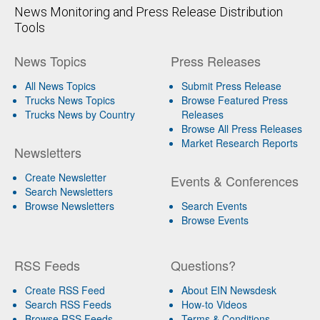
News Monitoring and Press Release Distribution
Tools
News Topics
Press Releases
All News Topics
Submit Press Release
Trucks News Topics
Browse Featured Press
Trucks News by Country
Releases
Browse All Press Releases
Market Research Reports
Newsletters
Create Newsletter
Events & Conferences
Search Newsletters
Browse Newsletters
Search Events
Browse Events
RSS Feeds
Questions?
Create RSS Feed
About EIN Newsdesk
Search RSS Feeds
How-to Videos
Browse RSS Feeds
Terms & Conditions