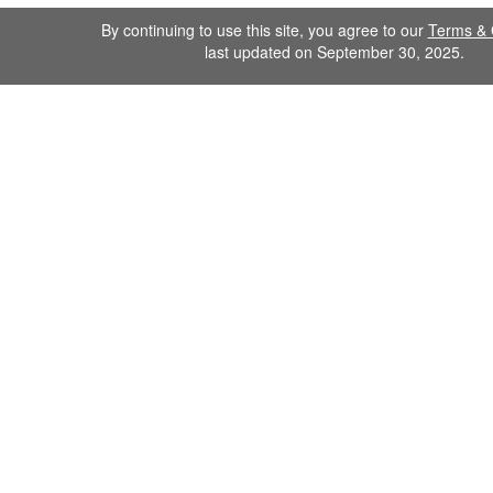
By continuing to use this site, you agree to our
Terms & 
last updated on September 30, 2025.